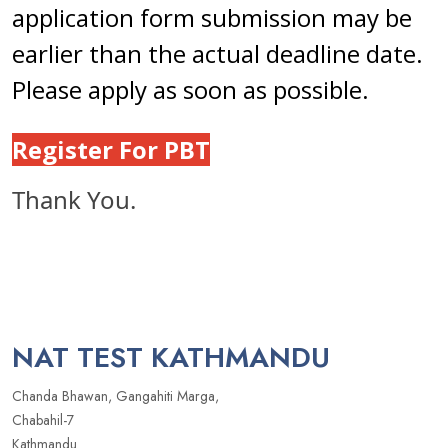
application form submission may be
earlier than the actual deadline date.
Please apply as soon as possible.
Register For PBT
Thank You.
NAT TEST KATHMANDU
Chanda Bhawan, Gangahiti Marga,
Chabahil-7
Kathmandu