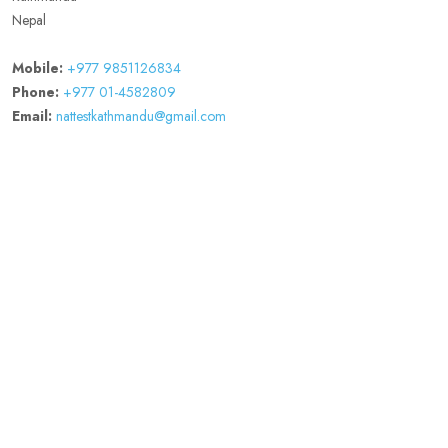
Nepal
Mobile:
+977 9851126834
Phone:
+977 01-4582809
Email:
nattestkathmandu@gmail.com