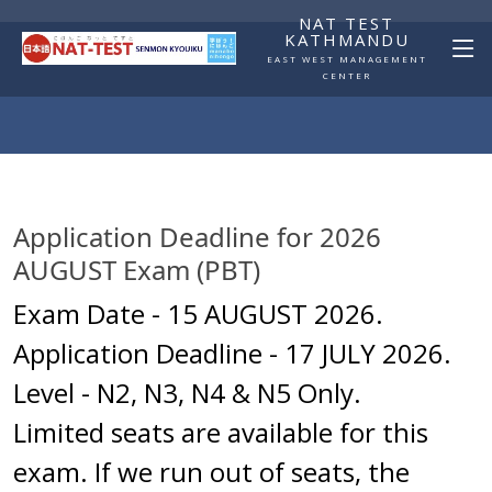
NAT TEST
KATHMANDU
EAST WEST MANAGEMENT
CENTER
Application Deadline for 2026 
AUGUST Exam (PBT)
Exam Date - 15 AUGUST 2026.
Application Deadline - 17 JULY 2026.
Level - N2, N3, N4 & N5 Only.
Limited seats are available for this
exam. If we run out of seats, the